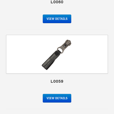
L0060
VIEW DETAILS
L0059
VIEW DETAILS