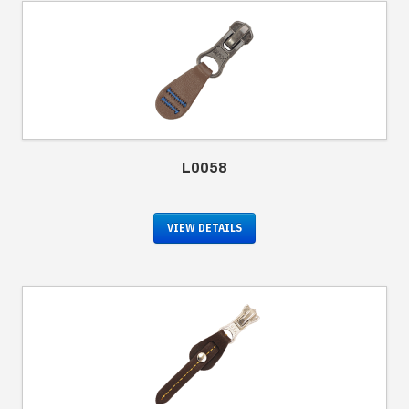
L0058
VIEW DETAILS