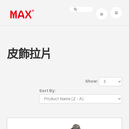
皮飾拉片
Show:
Sort By: