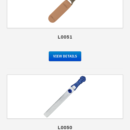
L0051
VIEW DETAILS
L0050