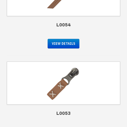
L0054
VIEW DETAILS
L0053