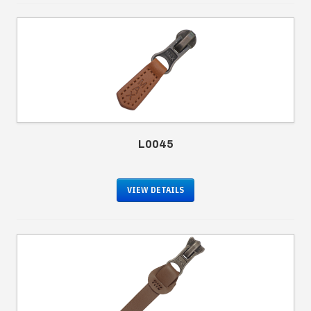
L0045
VIEW DETAILS