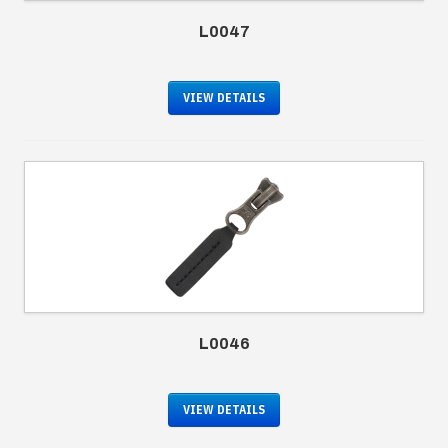
L0047
VIEW DETAILS
L0046
VIEW DETAILS