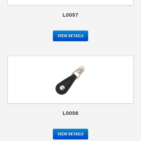
L0057
VIEW DETAILS
L0056
VIEW DETAILS