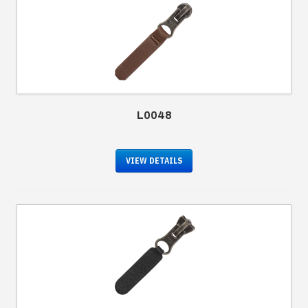
L0048
VIEW DETAILS