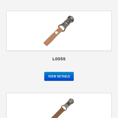
L0055
VIEW DETAILS