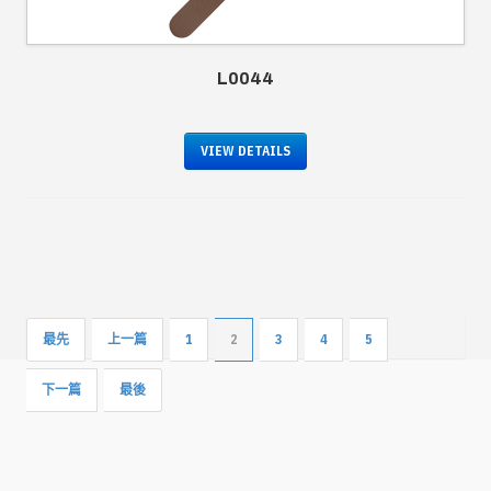
L0044
VIEW DETAILS
最先
上一篇
1
2
3
4
5
下一篇
最後