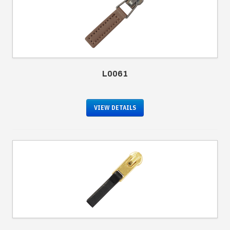
L0061
VIEW DETAILS