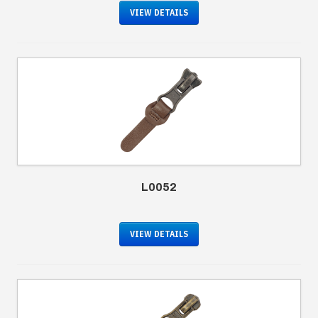
VIEW DETAILS
L0052
VIEW DETAILS