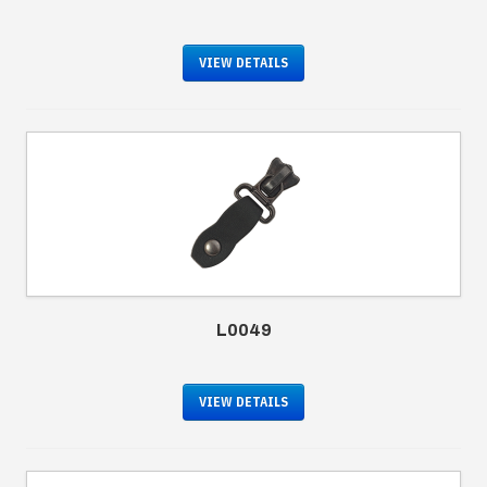
VIEW DETAILS
L0049
VIEW DETAILS