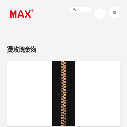
燙玫瑰金齒