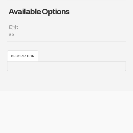
Available Options
尺寸:
#5
DESCRIPTION