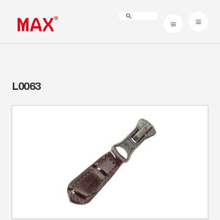
L0063