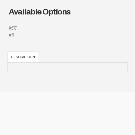
Available Options
尺寸:
#5
DESCRIPTION