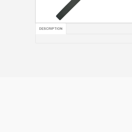
DESCRIPTION