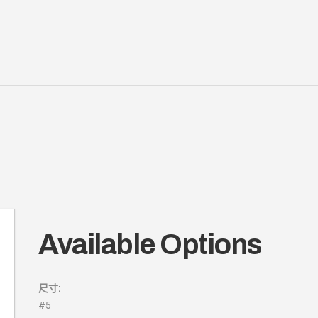
Available Options
尺寸:
#5