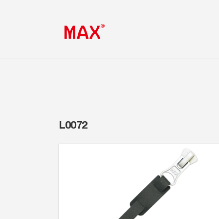
L0072