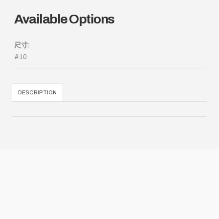
Available Options
尺寸:
#10
DESCRIPTION