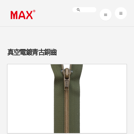
真空電鍍青古銅齒