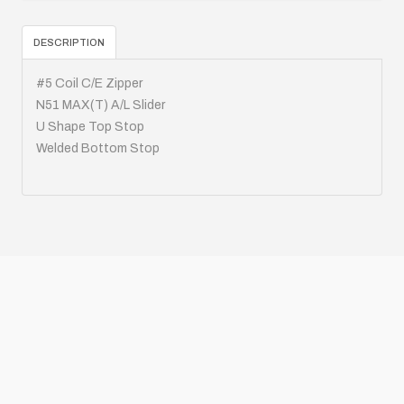
DESCRIPTION
#5 Coil C/E Zipper
N51 MAX(T) A/L Slider
U Shape Top Stop
Welded Bottom Stop