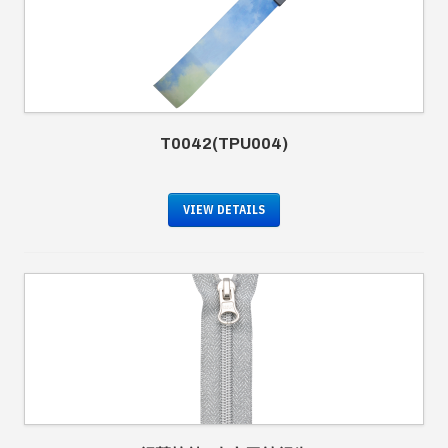
T0042(TPU004)
VIEW DETAILS