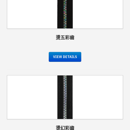
燙五彩齒
VIEW DETAILS
燙幻彩齒