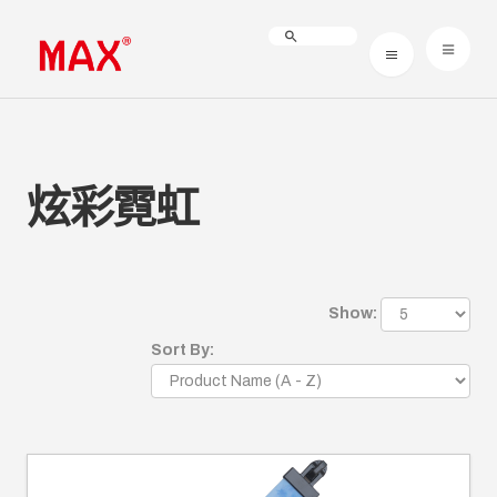
炫彩霓虹
Show:
Sort By: