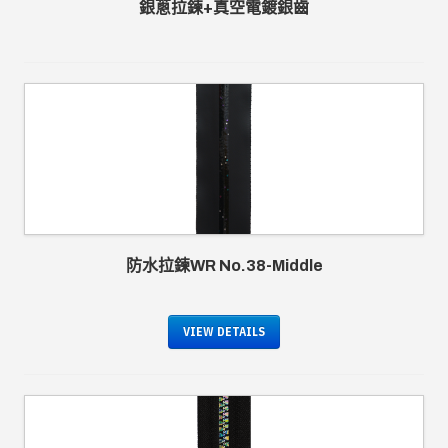
銀蔥拉鍊+真空電鍍銀齒
防水拉鍊WR No.38-Middle
VIEW DETAILS