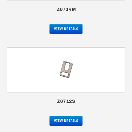
Z0714M
VIEW DETAILS
Z0712S
VIEW DETAILS