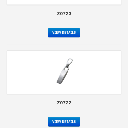
Z0723
VIEW DETAILS
Z0722
VIEW DETAILS