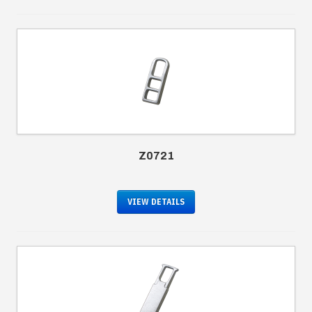
Z0721
VIEW DETAILS