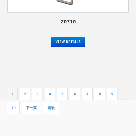
Z0710
VIEW DETAILS
1
2
3
4
5
6
7
8
9
10
下一篇
最後