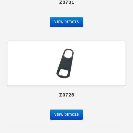
Z0731
VIEW DETAILS
Z0728
VIEW DETAILS