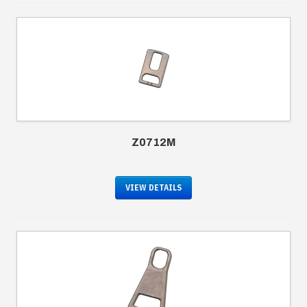
Z0712M
VIEW DETAILS