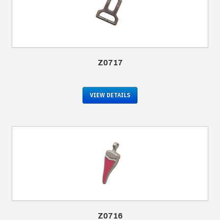
Z0717
VIEW DETAILS
Z0716