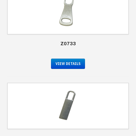
Z0733
VIEW DETAILS