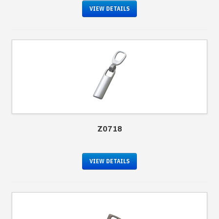
VIEW DETAILS
Z0718
VIEW DETAILS