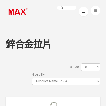
鋅合金拉片
Show:
Sort By: