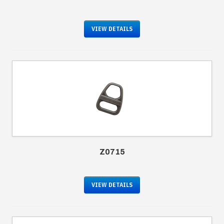
VIEW DETAILS
Z0715
VIEW DETAILS