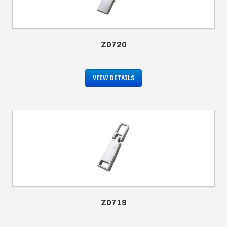
Z0720
VIEW DETAILS
Z0719