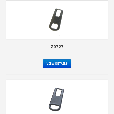
Z0727
VIEW DETAILS