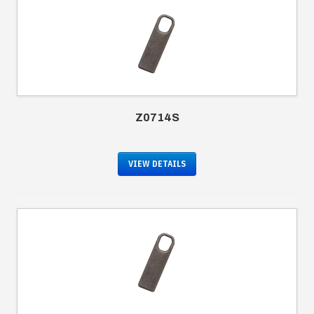
Z0714S
VIEW DETAILS