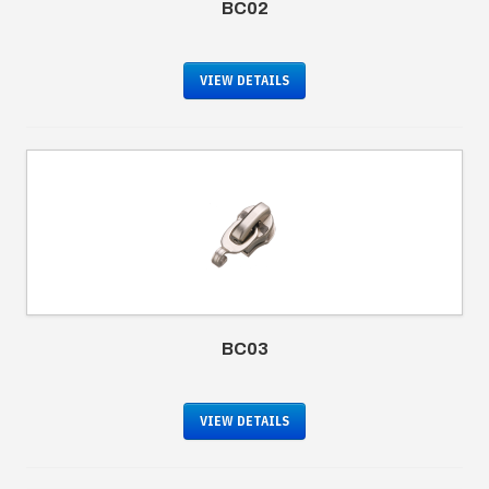
BC02
VIEW DETAILS
BC03
VIEW DETAILS