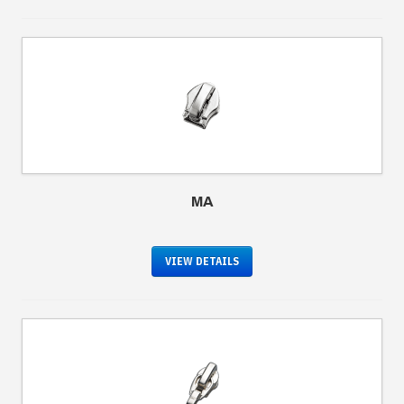
MA
VIEW DETAILS