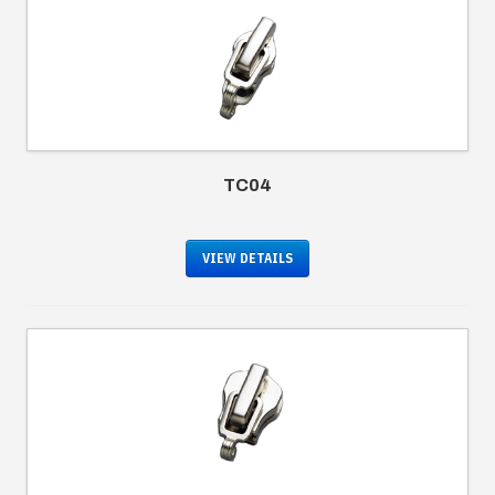
TC04
VIEW DETAILS