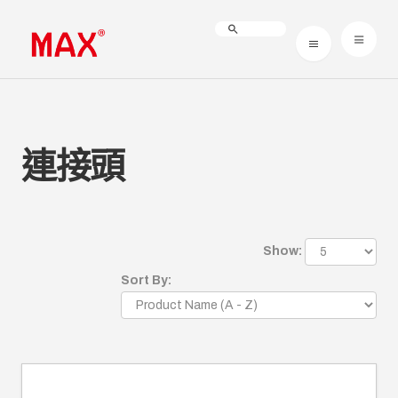
連接頭
Show:
Sort By: