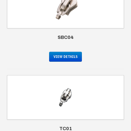
SBC04
VIEW DETAILS
TC01