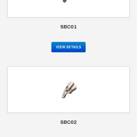
SBC01
VIEW DETAILS
SBC02