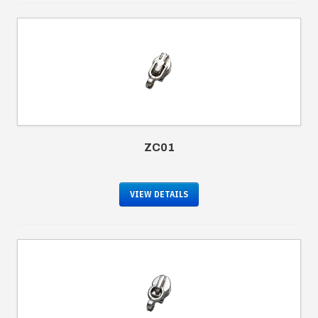
ZC01
VIEW DETAILS