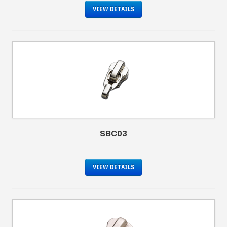
VIEW DETAILS
SBC03
VIEW DETAILS