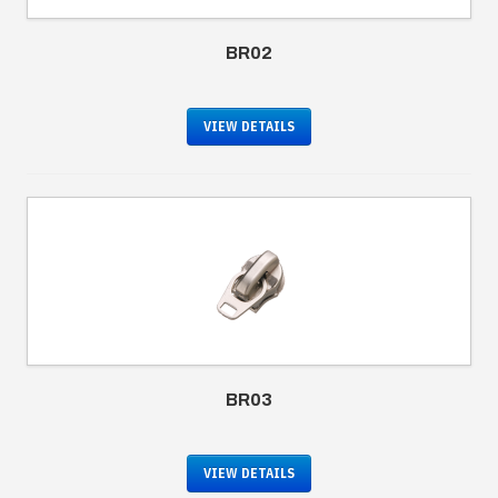
BR02
VIEW DETAILS
BR03
VIEW DETAILS