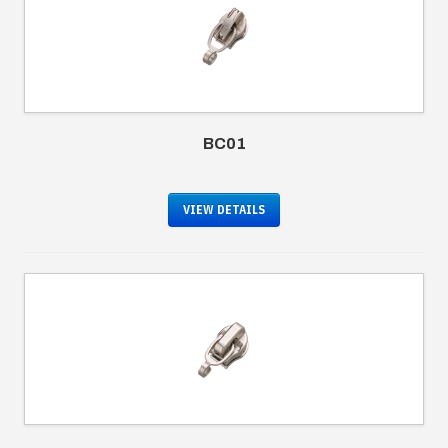
BC01
VIEW DETAILS