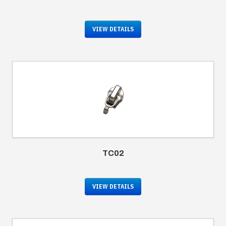
VIEW DETAILS
TC02
VIEW DETAILS