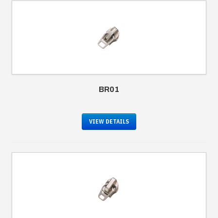
BR01
VIEW DETAILS