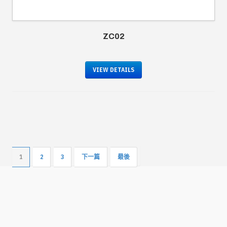
ZC02
VIEW DETAILS
1
2
3
下一篇
最後