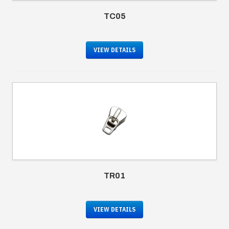
TC05
VIEW DETAILS
TR01
VIEW DETAILS